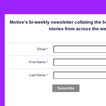
Motive's bi-weekly newsletter collating the b
stories from across the we
Email
*
First Name
*
Last Name
*